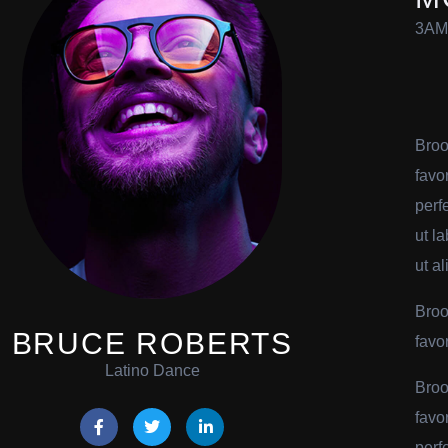
3AM
Broo
favo
perf
ut l
ut al
Broo
BRUCE ROBERTS
favo
Latino Dance
Broo
favo
perf