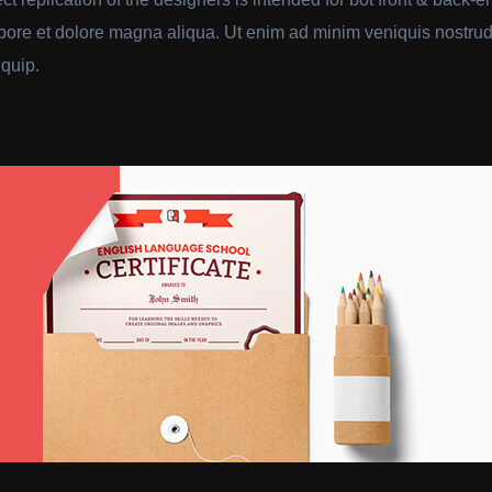
abore et dolore magna aliqua. Ut enim ad minim veniquis nostrud 
iquip.