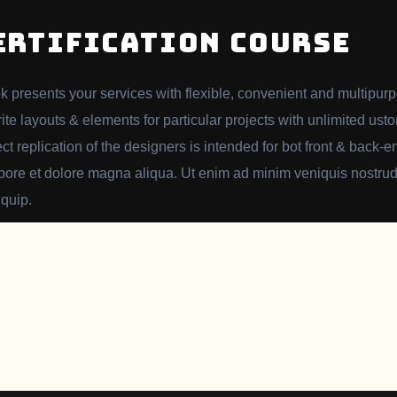
ERTIFICATION COURSE
k presents your services with flexible, convenient and multipur
rite layouts & elements for particular projects with unlimited usto
ect replication of the designers is intended for bot front & back
abore et dolore magna aliqua. Ut enim ad minim veniquis nostrud 
iquip.