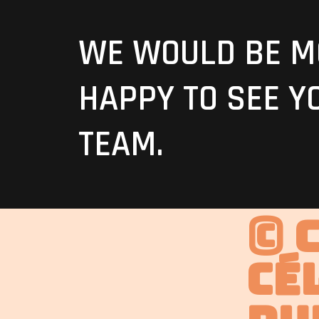
WE WOULD BE M
HAPPY TO SEE Y
TEAM.
© 
Cé