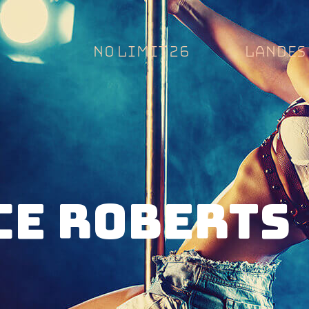
NO LIMIT 26
LANDES 
CE ROBERTS