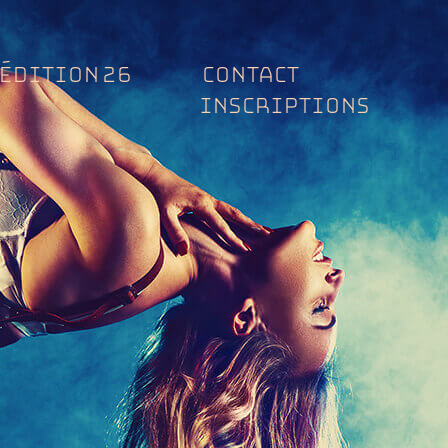
ÉDITION 26
CONTACT
INSCRIPTIONS