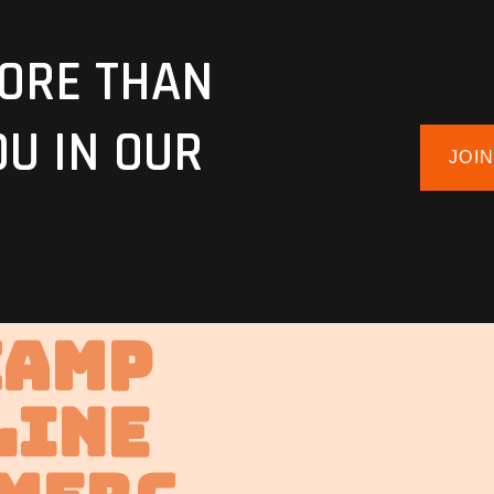
ORE THAN
OU IN OUR
JOI
Camp
line