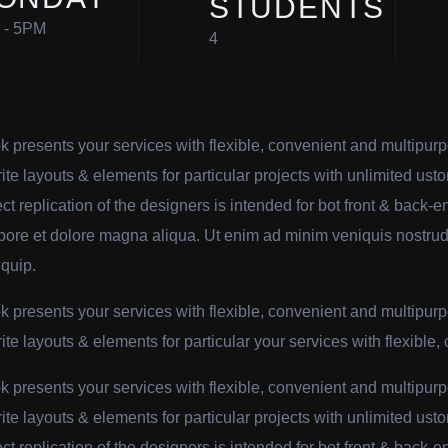
STUDENTS
 - 5PM
4
k presents your services with flexible, convenient and multipur
rite layouts & elements for particular projects with unlimited usto
ect replication of the designers is intended for bot front & back
abore et dolore magna aliqua. Ut enim ad minim veniquis nostrud 
iquip.
k presents your services with flexible, convenient and multipur
rite layouts & elements for particular your services with flexible,
k presents your services with flexible, convenient and multipur
rite layouts & elements for particular projects with unlimited usto
ect replication of the designers is intended for bot front & back