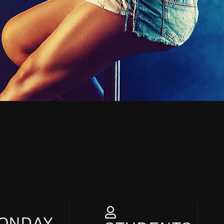
ONDAY