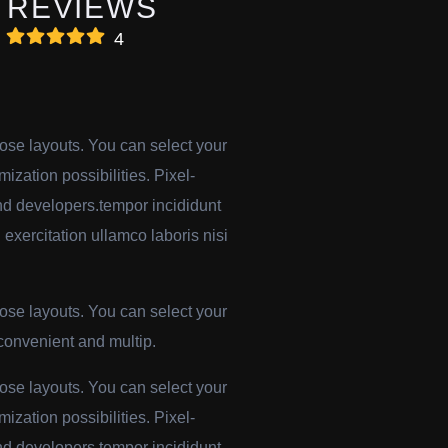
REVIEWS
4
pose layouts. You can select your
mization possibilities. Pixel-
-end developers.tempor incididunt
exercitation ullamco laboris nisi
pose layouts. You can select your
 convenient and multip.
pose layouts. You can select your
mization possibilities. Pixel-
-end developers.tempor incididunt