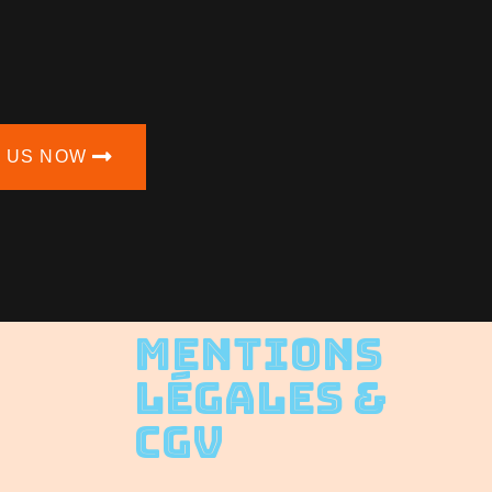
N US NOW
Mentions
Légales &
CGV