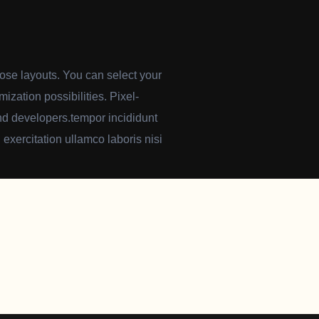
pose layouts. You can select your
mization possibilities. Pixel-
-end developers.tempor incididunt
exercitation ullamco laboris nisi