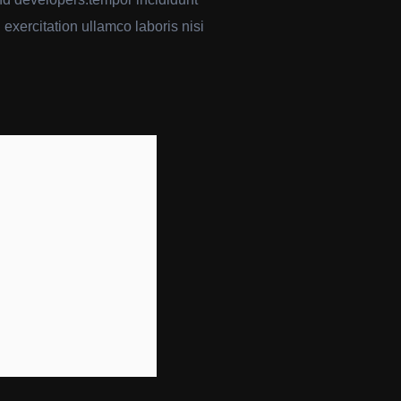
exercitation ullamco laboris nisi